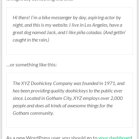
Hi there! I’m a bike messenger by day, aspiring actor by
night, and this is my website. I live in Los Angeles, have a
great dog named Jack, and I like piña coladas. (And gettin’
caught in the rain.)
…or something like this:
The XYZ Doohickey Company was founded in 1971, and
has been providing quality doohickeys to the public ever
since. Located in Gotham City, XYZ employs over 2,000
people and does all kinds of awesome things for the
Gotham community.
As a new WordPress user, you should go to
your dashboard