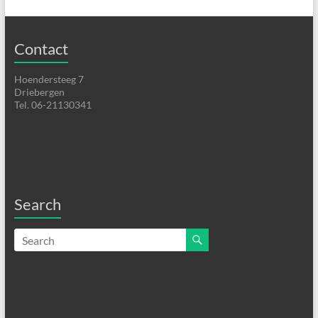
Contact
Hoendersteeg 7
Driebergen
Tel. 06-21130341
Search