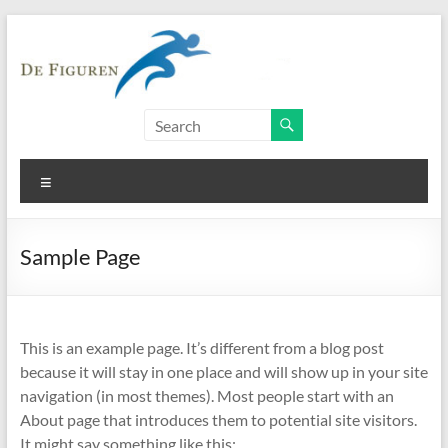
Skip
to
content
Personal
training
Menu
Kracht-
en
conditietraining
Sample Page
This is an example page. It’s different from a blog post
because it will stay in one place and will show up in your site
navigation (in most themes). Most people start with an
About page that introduces them to potential site visitors.
It might say something like this: