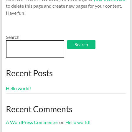
to delete this page and create new pages for your content.
Have fun!
Search
Search
Recent Posts
Hello world!
Recent Comments
A WordPress Commenter
on
Hello world!